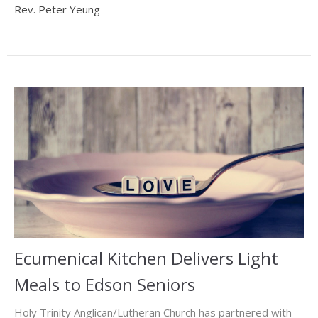
Rev. Peter Yeung
Ecumenical Kitchen Delivers Light
Meals to Edson Seniors
Holy Trinity Anglican/Lutheran Church has partnered with