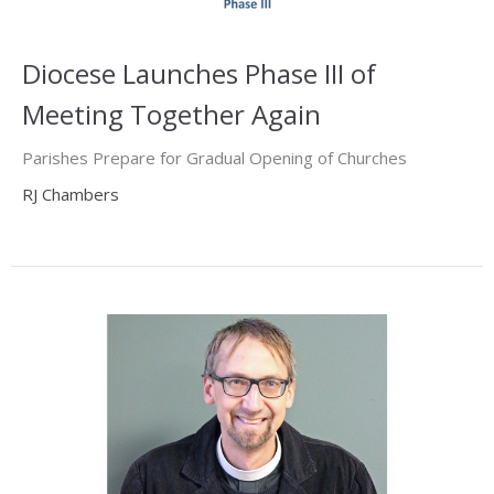
Diocese Launches Phase III of
Meeting Together Again
Parishes Prepare for Gradual Opening of Churches
RJ Chambers