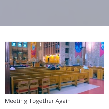
Meeting Together Again