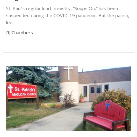
St. Paul’s regular lunch ministry, “Soups On,” has been
suspended during the COVID-19 pandemic. But the parish,
led...
RJ Chambers