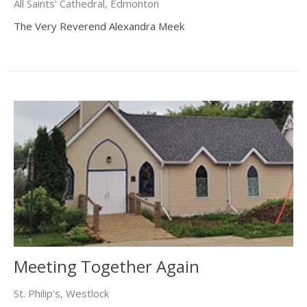
All Saints' Cathedral, Edmonton
The Very Reverend Alexandra Meek
Meeting Together Again
St. Philip's, Westlock