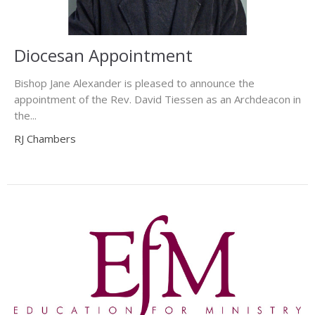
Diocesan Appointment
Bishop Jane Alexander is pleased to announce the
appointment of the Rev. David Tiessen as an Archdeacon in
the...
RJ Chambers