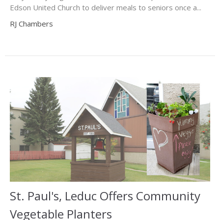
Edson United Church to deliver meals to seniors once a...
RJ Chambers
St. Paul's, Leduc Offers Community
Vegetable Planters