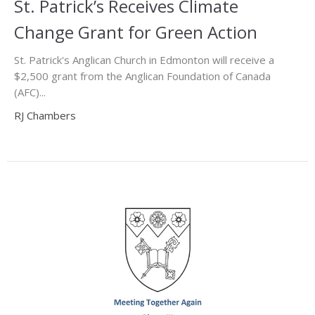
St. Patrick’s Receives Climate
Change Grant for Green Action
St. Patrick's Anglican Church in Edmonton will receive a
$2,500 grant from the Anglican Foundation of Canada
(AFC)...
RJ Chambers