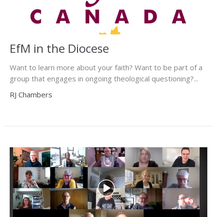
EfM in the Diocese
Want to learn more about your faith? Want to be part of a
group that engages in ongoing theological questioning?...
RJ Chambers