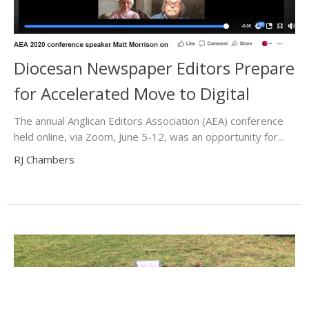
Diocesan Newspaper Editors Prepare
for Accelerated Move to Digital
The annual Anglican Editors Association (AEA) conference
held online, via Zoom, June 5-12, was an opportunity for...
RJ Chambers