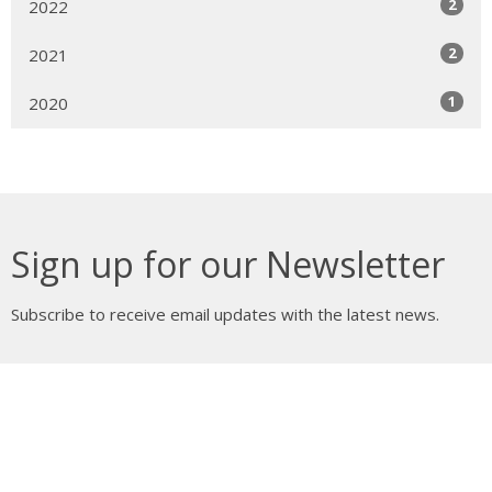
2
2022
2
2021
1
2020
Sign up for our Newsletter
Subscribe to receive email updates with the latest news.
Enter Your Email
Subscribe