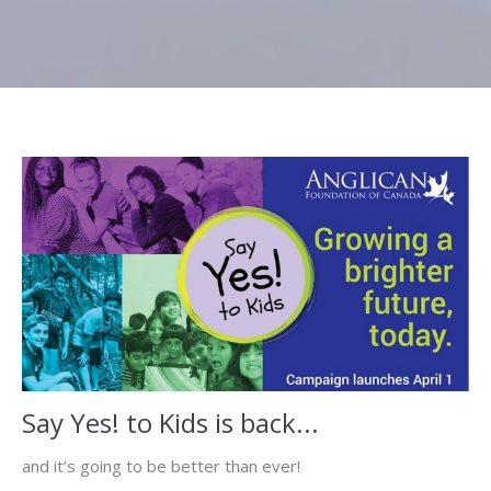
Say Yes! to Kids is back...
and it’s going to be better than ever!