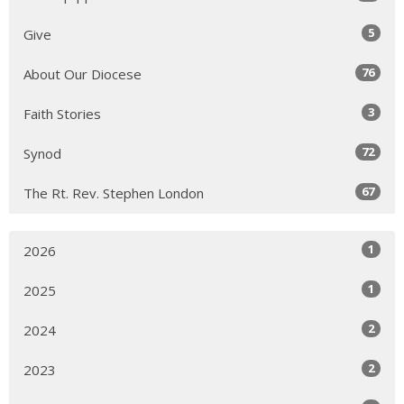
5
Give
76
About Our Diocese
3
Faith Stories
72
Synod
67
The Rt. Rev. Stephen London
1
2026
1
2025
2
2024
2
2023