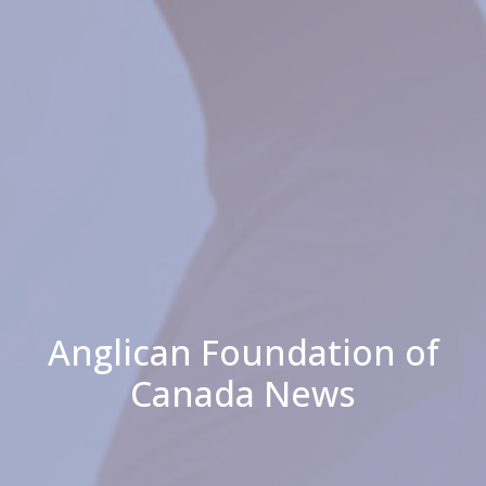
Anglican Foundation of
Canada News