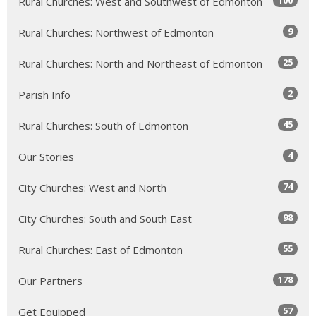
100
Rural Churches: West and Southwest of Edmonton
9
Rural Churches: Northwest of Edmonton
25
Rural Churches: North and Northeast of Edmonton
2
Parish Info
45
Rural Churches: South of Edmonton
4
Our Stories
74
City Churches: West and North
98
City Churches: South and South East
55
Rural Churches: East of Edmonton
178
Our Partners
57
Get Equipped