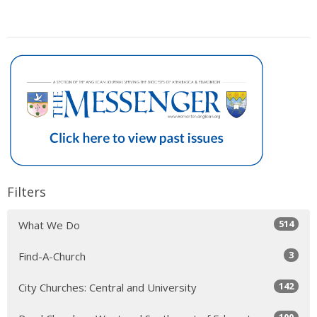
Filters
514
What We Do
3
Find-A-Church
142
City Churches: Central and University