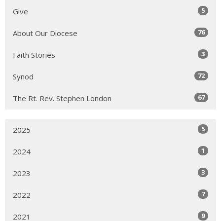
5
Give
76
About Our Diocese
3
Faith Stories
72
Synod
67
The Rt. Rev. Stephen London
5
2025
1
2024
3
2023
7
2022
9
2021