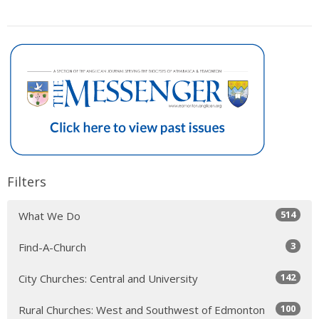
Filters
514
What We Do
3
Find-A-Church
142
City Churches: Central and University
100
Rural Churches: West and Southwest of Edmonton