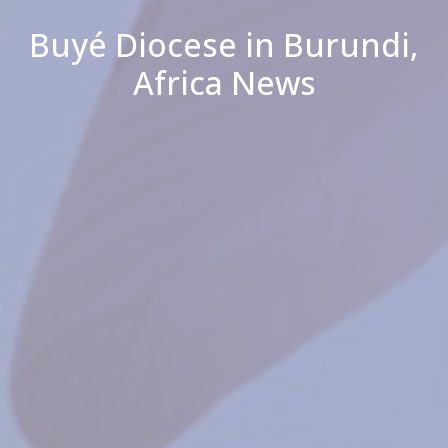
Buyé Diocese in Burundi,
Africa News