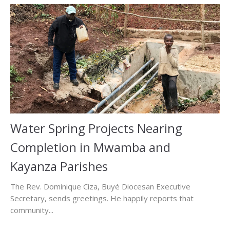
Water Spring Projects Nearing
Completion in Mwamba and
Kayanza Parishes
The Rev. Dominique Ciza, Buyé Diocesan Executive
Secretary, sends greetings. He happily reports that
community...