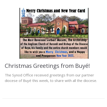
Christmas Greetings from Buyé!
The Synod Office received greetings from our partner
diocese of Buyé this week, to share with all the diocese.