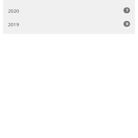
7
2020
9
2019
22
2018
6
2017
1
2012
Sign up for our Newsletter
Subscribe to receive email updates with the latest news.