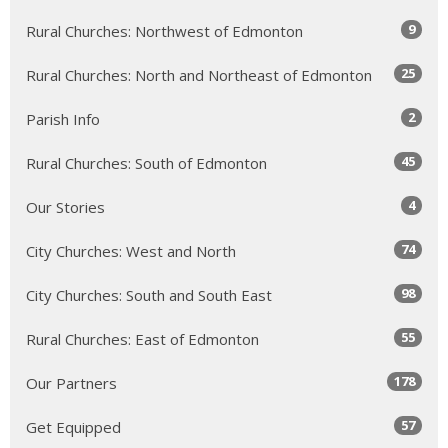
9
Rural Churches: Northwest of Edmonton
25
Rural Churches: North and Northeast of Edmonton
2
Parish Info
45
Rural Churches: South of Edmonton
4
Our Stories
74
City Churches: West and North
98
City Churches: South and South East
55
Rural Churches: East of Edmonton
178
Our Partners
57
Get Equipped