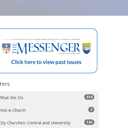
lters
514
What We Do
3
Find-A-Church
142
City Churches: Central and University