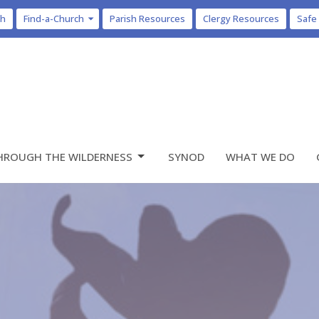
ch
Find-a-Church
Parish Resources
Clergy Resources
Safe
HROUGH THE WILDERNESS
SYNOD
WHAT WE DO