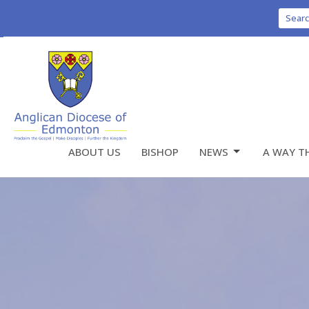
Sear
ABOUT US
BISHOP
NEWS
A WAY T