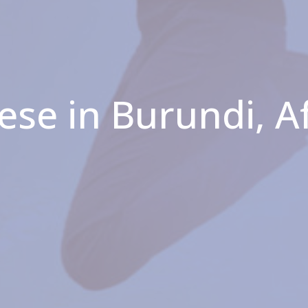
ese in Burundi, A