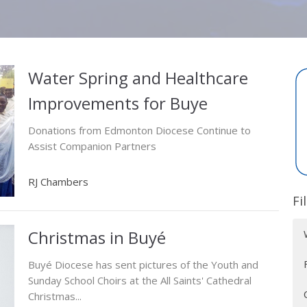
Water Spring and Healthcare
Improvements for Buye
Donations from Edmonton Diocese Continue to
Assist Companion Partners
RJ Chambers
Fi
Christmas in Buyé
Buyé Diocese has sent pictures of the Youth and
Sunday School Choirs at the All Saints' Cathedral
Christmas...