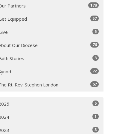
178
Our Partners
57
Get Equipped
5
Give
76
About Our Diocese
3
Faith Stories
72
Synod
67
The Rt. Rev. Stephen London
5
2025
1
2024
3
2023