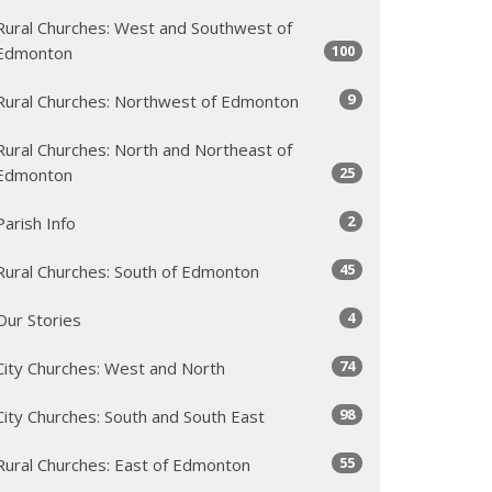
Rural Churches: West and Southwest of
100
Edmonton
9
Rural Churches: Northwest of Edmonton
Rural Churches: North and Northeast of
25
Edmonton
2
Parish Info
45
Rural Churches: South of Edmonton
4
Our Stories
74
City Churches: West and North
98
City Churches: South and South East
55
Rural Churches: East of Edmonton