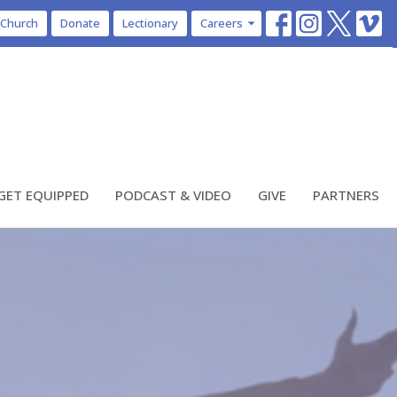
 Church
Donate
Lectionary
Careers
GET EQUIPPED
PODCAST & VIDEO
GIVE
PARTNERS