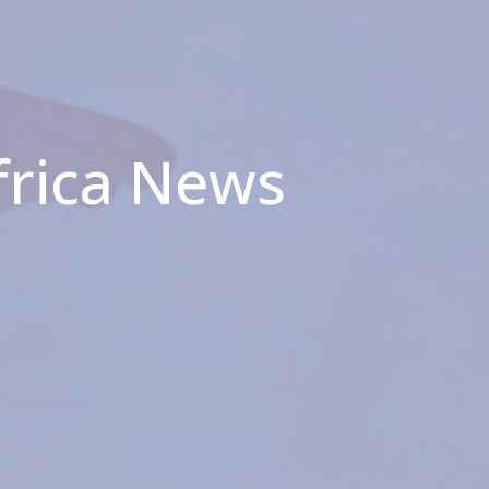
frica News