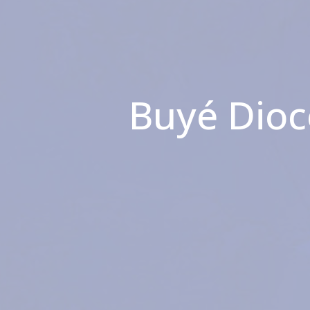
Buyé Dioc