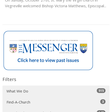
Vegreville welcomed Bishop Victoria Matthews, Episcopal...
Filters
515
What We Do
3
Find-A-Church