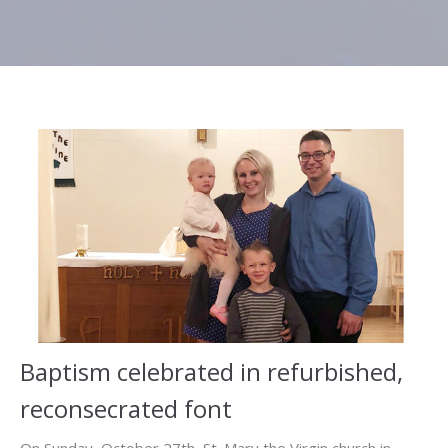
Baptism celebrated in refurbished,
reconsecrated font
On Sunday, October 27th, St. Mary the Virgin church in