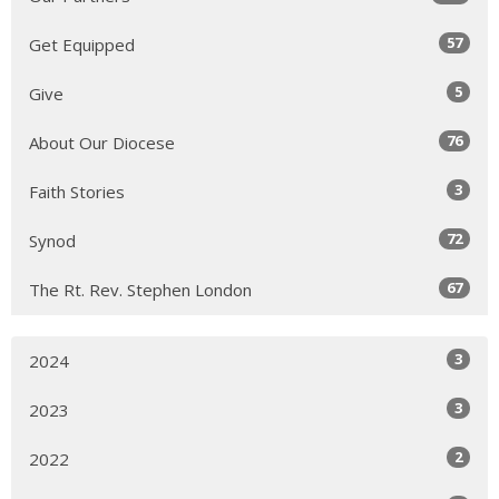
57
Get Equipped
5
Give
76
About Our Diocese
3
Faith Stories
72
Synod
67
The Rt. Rev. Stephen London
3
2024
3
2023
2
2022