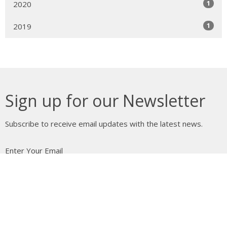
1
2020
1
2019
Sign up for our Newsletter
Subscribe to receive email updates with the latest news.
Enter Your Email
Subscribe