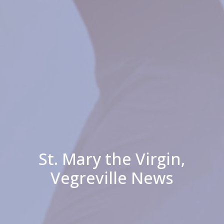
St. Mary the Virgin,
Vegreville News