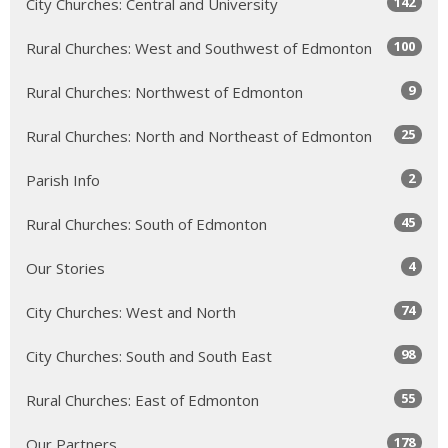
142
City Churches: Central and University
100
Rural Churches: West and Southwest of Edmonton
9
Rural Churches: Northwest of Edmonton
25
Rural Churches: North and Northeast of Edmonton
2
Parish Info
45
Rural Churches: South of Edmonton
4
Our Stories
74
City Churches: West and North
98
City Churches: South and South East
55
Rural Churches: East of Edmonton
178
Our Partners