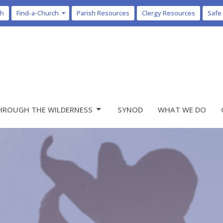
ch
Find-a-Church
Parish Resources
Clergy Resources
Safe
HROUGH THE WILDERNESS
SYNOD
WHAT WE DO