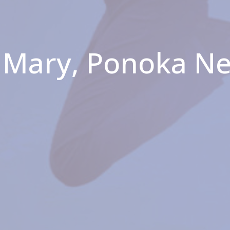
. Mary, Ponoka N