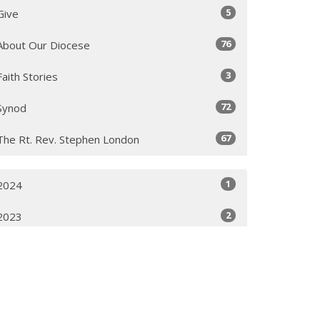
5
Give
76
About Our Diocese
3
Faith Stories
72
Synod
67
The Rt. Rev. Stephen London
1
2024
2
2023
1
2022
2
2021
2
2019