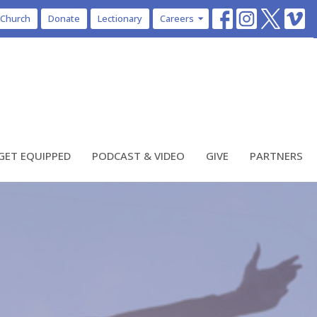
 Church
Donate
Lectionary
Careers
GET EQUIPPED
PODCAST & VIDEO
GIVE
PARTNERS