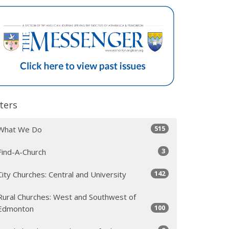
lters
515
What We Do
3
Find-A-Church
142
City Churches: Central and University
Rural Churches: West and Southwest of
100
Edmonton