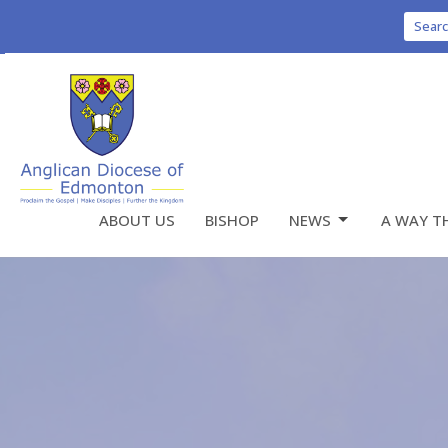
Sear
ABOUT US
BISHOP
NEWS
A WAY T