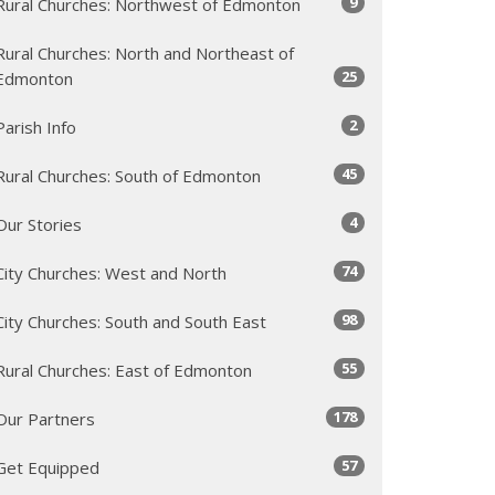
9
Rural Churches: Northwest of Edmonton
Rural Churches: North and Northeast of
25
Edmonton
2
Parish Info
45
Rural Churches: South of Edmonton
4
Our Stories
74
City Churches: West and North
98
City Churches: South and South East
55
Rural Churches: East of Edmonton
178
Our Partners
57
Get Equipped