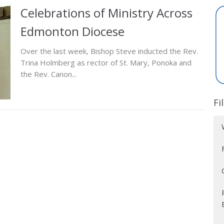
Celebrations of Ministry Across
Edmonton Diocese
Over the last week, Bishop Steve inducted the Rev.
Trina Holmberg as rector of St. Mary, Ponoka and
the Rev. Canon...
Fi