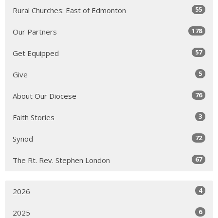
55
Rural Churches: East of Edmonton
178
Our Partners
57
Get Equipped
5
Give
76
About Our Diocese
3
Faith Stories
72
Synod
67
The Rt. Rev. Stephen London
4
2026
6
2025