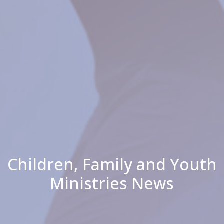
Children, Family and Youth
Ministries News