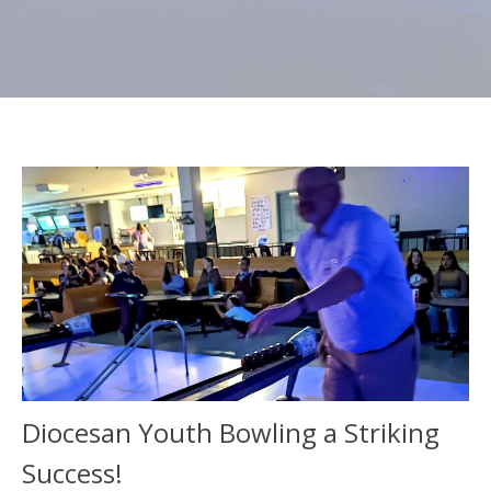
Diocesan Youth Bowling a Striking
Success!