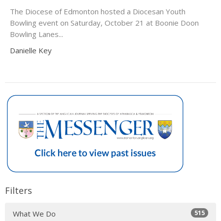
The Diocese of Edmonton hosted a Diocesan Youth
Bowling event on Saturday, October 21 at Boonie Doon
Bowling Lanes...
Danielle Key
Filters
515
What We Do