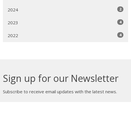
2
2024
4
2023
4
2022
Sign up for our Newsletter
Subscribe to receive email updates with the latest news.
Enter Your Email
Subscribe