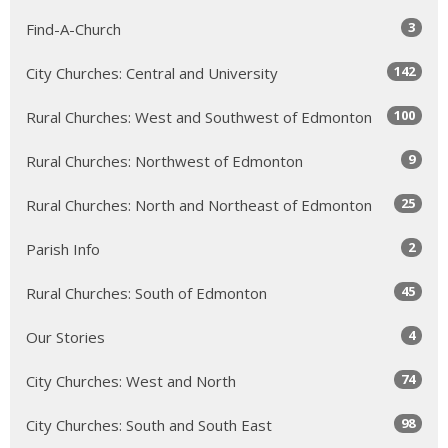
3
Find-A-Church
142
City Churches: Central and University
100
Rural Churches: West and Southwest of Edmonton
9
Rural Churches: Northwest of Edmonton
25
Rural Churches: North and Northeast of Edmonton
2
Parish Info
45
Rural Churches: South of Edmonton
4
Our Stories
74
City Churches: West and North
98
City Churches: South and South East