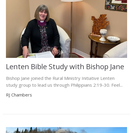
Lenten Bible Study with Bishop Jane
Bishop Jane joined the Rural Ministry Initiative Lenten
study group to lead us through Philippians 2:19-30. Feel...
RJ Chambers