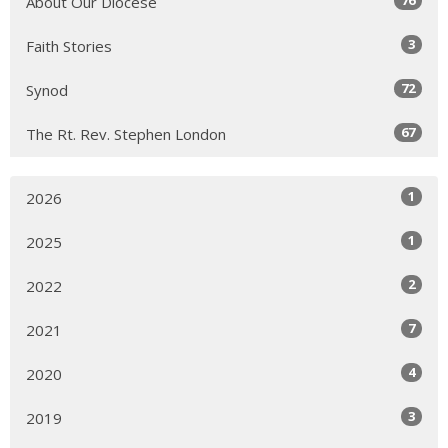
About Our Diocese
3
Faith Stories
72
Synod
67
The Rt. Rev. Stephen London
1
2026
1
2025
2
2022
7
2021
4
2020
3
2019