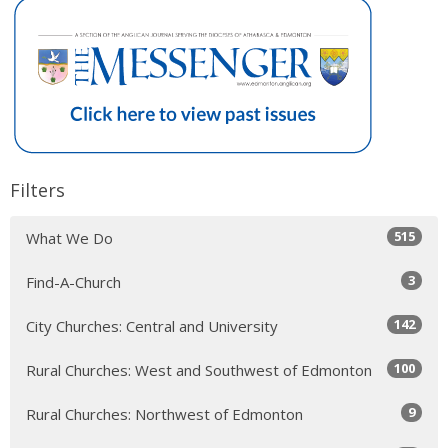
Filters
515
What We Do
3
Find-A-Church
142
City Churches: Central and University
100
Rural Churches: West and Southwest of Edmonton
9
Rural Churches: Northwest of Edmonton