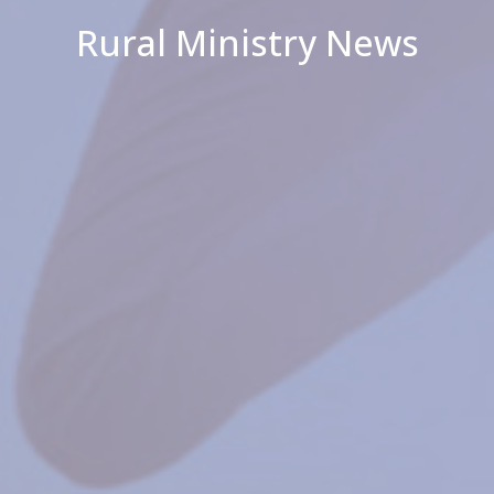
Rural Ministry News