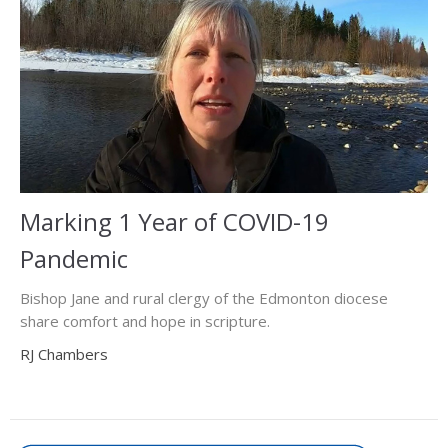
Marking 1 Year of COVID-19
Pandemic
Bishop Jane and rural clergy of the Edmonton diocese
share comfort and hope in scripture.
RJ Chambers