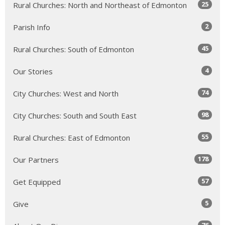
25
Rural Churches: North and Northeast of Edmonton
2
Parish Info
45
Rural Churches: South of Edmonton
4
Our Stories
74
City Churches: West and North
98
City Churches: South and South East
55
Rural Churches: East of Edmonton
178
Our Partners
57
Get Equipped
5
Give
76