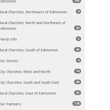
100
Edmonton
9
Rural Churches: Northwest of Edmonton
Rural Churches: North and Northeast of
25
Edmonton
2
Parish Info
45
Rural Churches: South of Edmonton
4
Our Stories
74
City Churches: West and North
98
City Churches: South and South East
55
Rural Churches: East of Edmonton
178
Our Partners