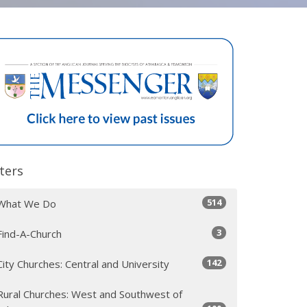
lters
514
What We Do
3
Find-A-Church
142
City Churches: Central and University
Rural Churches: West and Southwest of