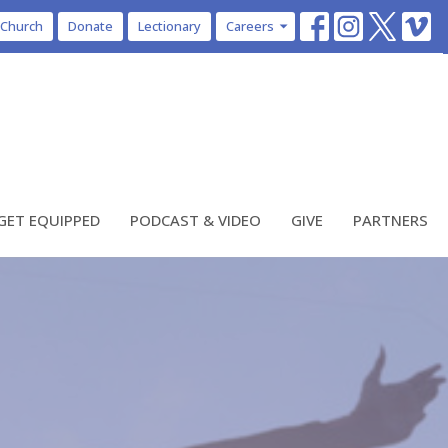
 Church
Donate
Lectionary
Careers
GET EQUIPPED
PODCAST & VIDEO
GIVE
PARTNERS