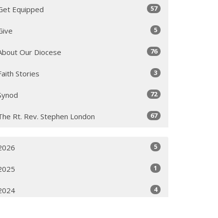
57
Get Equipped
5
Give
76
About Our Diocese
3
Faith Stories
72
Synod
67
The Rt. Rev. Stephen London
5
2026
1
2025
4
2024
3
2022