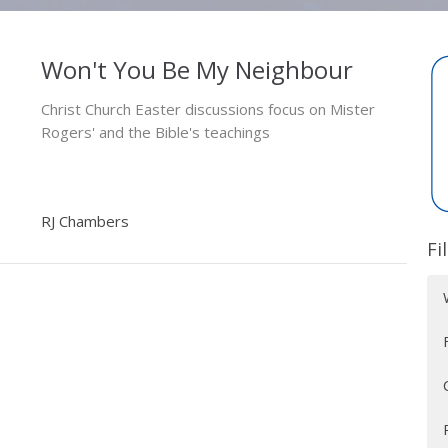
Won't You Be My Neighbour
Christ Church Easter discussions focus on Mister
Rogers' and the Bible's teachings
RJ Chambers
Fi