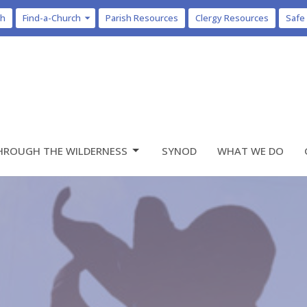
ch
Find-a-Church
Parish Resources
Clergy Resources
Safe
HROUGH THE WILDERNESS
SYNOD
WHAT WE DO