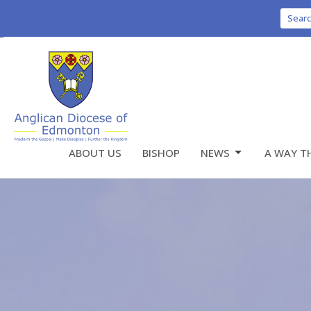
Sear
ABOUT US
BISHOP
NEWS
A WAY T