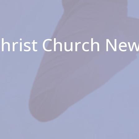
hrist Church Ne