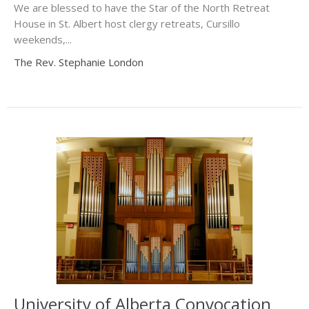
We are blessed to have the Star of the North Retreat
House in St. Albert host clergy retreats, Cursillo
weekends,...
The Rev. Stephanie London
University of Alberta Convocation