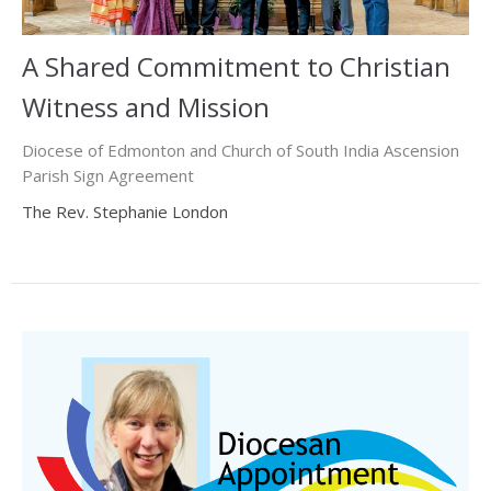
A Shared Commitment to Christian
Witness and Mission
Diocese of Edmonton and Church of South India Ascension
Parish Sign Agreement
The Rev. Stephanie London