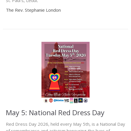
St. Paul's, Leduc
The Rev. Stephanie London
May 5: National Red Dress Day
Red Dress Day 2026, held every May 5th, is a National Day
of remembrance and activism honouring the lives of...