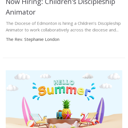
Now Hiring: Children's Discipleship
Animator
The Diocese of Edmonton is hiring a Children’s Discipleship
Animator to work collaboratively across the diocese and...
The Rev. Stephanie London