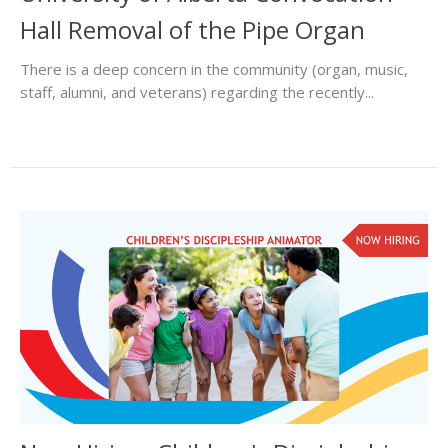
Hall Removal of the Pipe Organ
There is a deep concern in the community (organ, music,
staff, alumni, and veterans) regarding the recently...