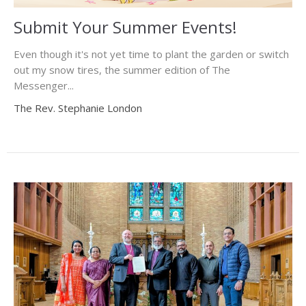
Submit Your Summer Events!
Even though it's not yet time to plant the garden or switch
out my snow tires, the summer edition of The
Messenger...
The Rev. Stephanie London