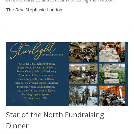
The Rev. Stephanie London
Star of the North Fundraising
Dinner