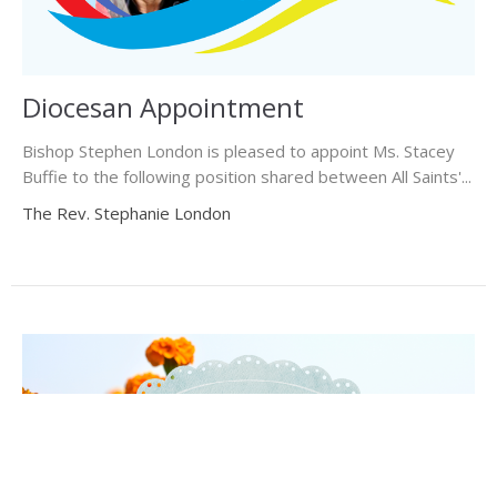
Diocesan Appointment
Bishop Stephen London is pleased to appoint Ms. Stacey
Buffie to the following position shared between All Saints'...
The Rev. Stephanie London