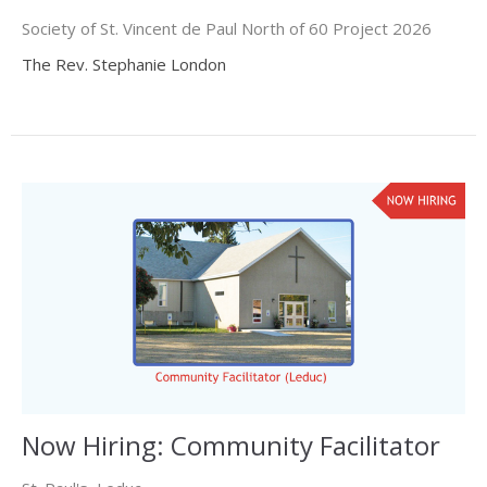
Society of St. Vincent de Paul North of 60 Project 2026
The Rev. Stephanie London
Now Hiring: Community Facilitator