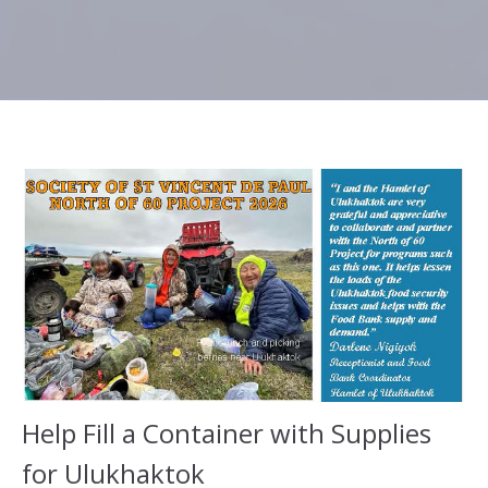
Help Fill a Container with Supplies
for Ulukhaktok