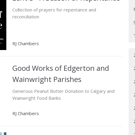
Collection of prayers for repentance and
reconciliation
RJ Chambers
Good Works of Edgerton and
Wainwright Parishes
Generous Peanut Butter Donation to Calgary and
Wainwright Food Banks
RJ Chambers