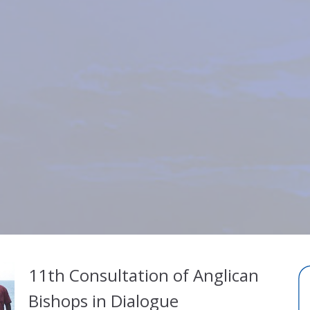
11th Consultation of Anglican
Bishops in Dialogue