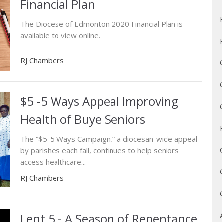
Financial Plan
The Diocese of Edmonton 2020 Financial Plan is
available to view online.
RJ Chambers
$5 -5 Ways Appeal Improving
Health of Buye Seniors
The “$5-5 Ways Campaign,” a diocesan-wide appeal
by parishes each fall, continues to help seniors
access healthcare...
RJ Chambers
Lent 5 - A Season of Repentance