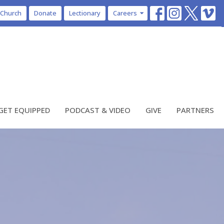
 Church
Donate
Lectionary
Careers
GET EQUIPPED
PODCAST & VIDEO
GIVE
PARTNERS