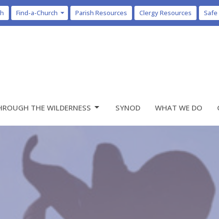
ch
Find-a-Church
Parish Resources
Clergy Resources
Safe
HROUGH THE WILDERNESS
SYNOD
WHAT WE DO