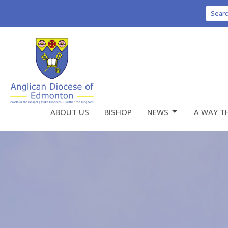
Sear
ABOUT US
BISHOP
NEWS
A WAY T