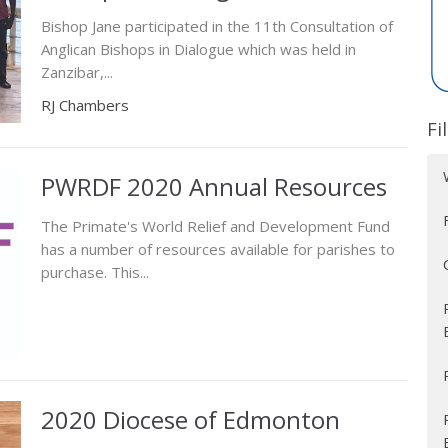
Bishop Jane participated in the 11th Consultation of
Anglican Bishops in Dialogue which was held in
Zanzibar,...
RJ Chambers
Fi
PWRDF 2020 Annual Resources
The Primate's World Relief and Development Fund
has a number of resources available for parishes to
purchase. This...
2020 Diocese of Edmonton