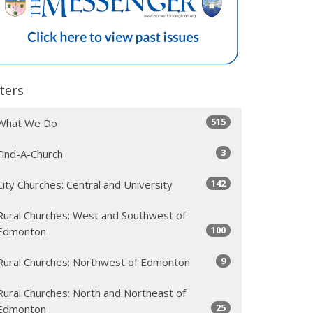
lters
515
What We Do
3
Find-A-Church
142
City Churches: Central and University
Rural Churches: West and Southwest of
100
Edmonton
9
Rural Churches: Northwest of Edmonton
Rural Churches: North and Northeast of
25
Edmonton