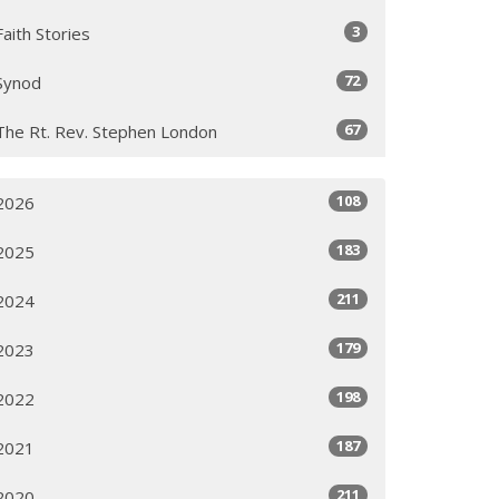
3
Faith Stories
72
Synod
67
The Rt. Rev. Stephen London
108
2026
183
2025
211
2024
179
2023
198
2022
187
2021
211
2020