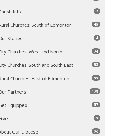
2
Parish Info
45
Rural Churches: South of Edmonton
4
Our Stories
74
City Churches: West and North
98
City Churches: South and South East
55
Rural Churches: East of Edmonton
178
Our Partners
57
Get Equipped
5
Give
76
About Our Diocese