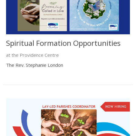
Spiritual Formation Opportunities
at the Providence Centre
The Rev. Stephanie London