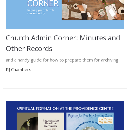
Church Admin Corner: Minutes and
Other Records
and a handy guide for how to prepare them for archiving
RJ Chambers