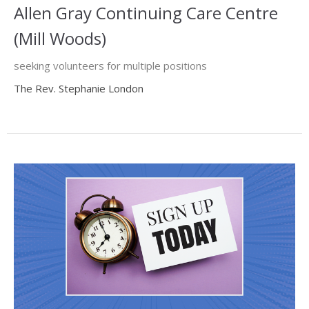
Allen Gray Continuing Care Centre
(Mill Woods)
seeking volunteers for multiple positions
The Rev. Stephanie London