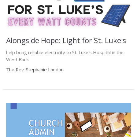
Alongside Hope: Light for St. Luke's
help bring reliable electricity to St. Luke's Hospital in the
West Bank
The Rev. Stephanie London