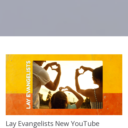
Lay Evangelists New YouTube