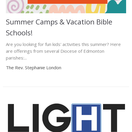
Summer Camps & Vacation Bible
Schools!
Are you looking for fun kids' activities this summer? Here
are offerings from several Diocese of Edmonton
parishes:...
The Rev. Stephanie London