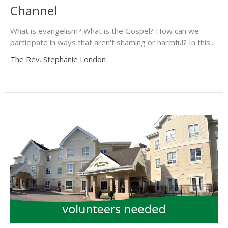
Channel
What is evangelism? What is the Gospel? How can we
participate in ways that aren't shaming or harmful? In this...
The Rev. Stephanie London