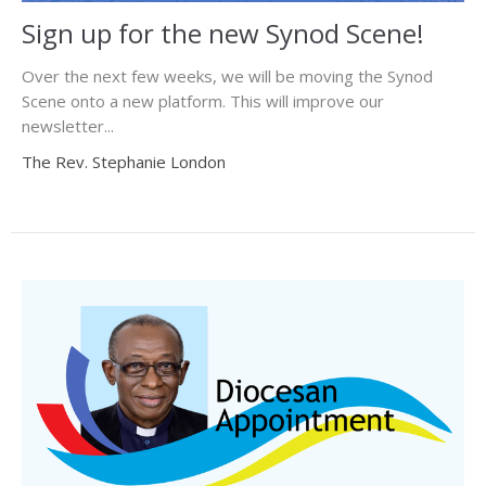
Sign up for the new Synod Scene!
Over the next few weeks, we will be moving the Synod
Scene onto a new platform. This will improve our
newsletter...
The Rev. Stephanie London