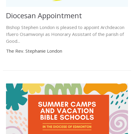
Diocesan Appointment
Bishop Stephen London is pleased to appoint Archdeacon
Ifuero Osamwonyi as Honorary Assistant of the parish of
Good...
The Rev. Stephanie London