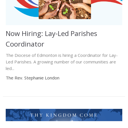
Now Hiring: Lay-Led Parishes
Coordinator
The Diocese of Edmonton is hiring a Coordinator for Lay-
Led Parishes. A growing number of our communities are
led...
The Rev. Stephanie London