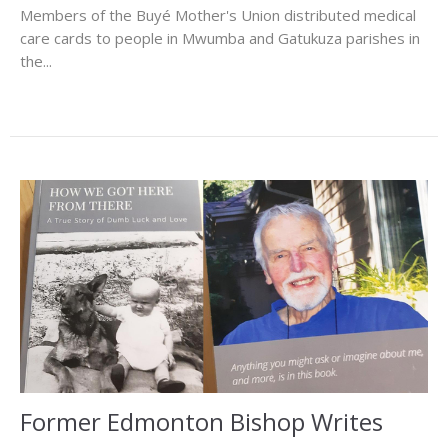
Members of the Buyé Mother's Union distributed medical
care cards to people in Mwumba and Gatukuza parishes in
the...
Former Edmonton Bishop Writes