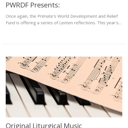
PWRDF Presents:
Once again, the Primate's World Development and Relief
Fund is offering a series of Lenten reflections. This year's...
Original Liturgical Music