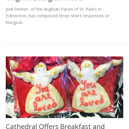
Jodi Penner, of the Anglican Parish of St. Paul’s in
Edmonton, has composed three short responses of
liturgical...
Cathedral Offers Breakfast and