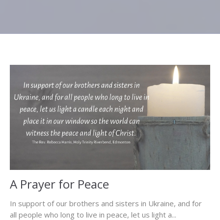
A Prayer for Peace
In support of our brothers and sisters in Ukraine, and for
all people who long to live in peace, let us light a...