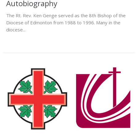
Autobiography
The Rt. Rev. Ken Genge served as the 8th Bishop of the
Diocese of Edmonton from 1988 to 1996. Many in the
diocese...