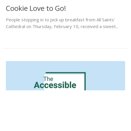
Cookie Love to Go!
People stopping in to pick up breakfast from All Saints'
Cathedral on Thursday, February 10, received a sweet...