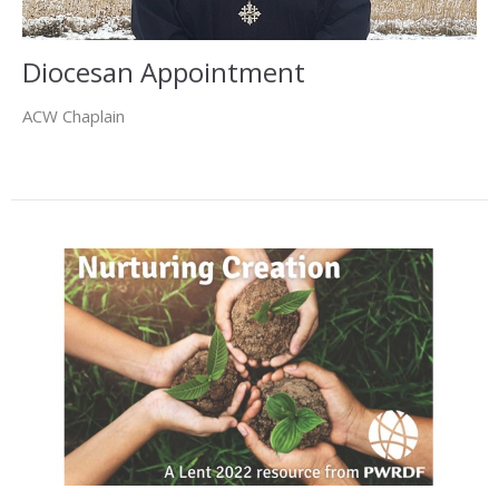
Diocesan Appointment
ACW Chaplain