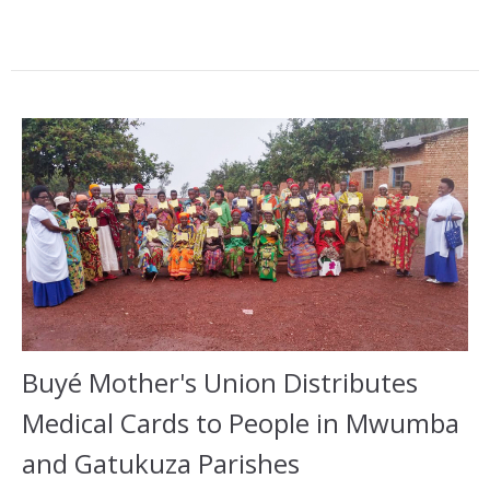
Buyé Mother's Union Distributes
Medical Cards to People in Mwumba
and Gatukuza Parishes