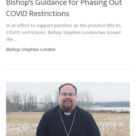
Bishop’s Guidance for Phasing Out
COVID Restrictions
In an effort to support parishes as the province lifts its
COVID restrictions, Bishop Stephen London has issued
the...
Bishop Stephen London