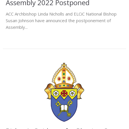
Assembly 2022 Postponed
ACC Archbishop Linda Nicholls and ELCiC National Bishop
Susan Johnson have announced the postponement of
Assembly...