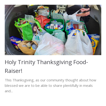
Holy Trinity Thanksgiving Food-
Raiser!
This Thanksgiving, as our community thought about how
blessed we are to be able to share plentifully in meals
and...