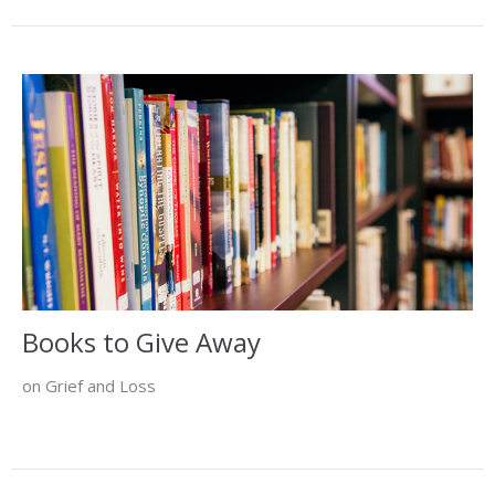
Books to Give Away
on Grief and Loss