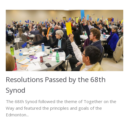
Resolutions Passed by the 68th
Synod
The 68th Synod followed the theme of Together on the
Way and featured the principles and goals of the
Edmonton...