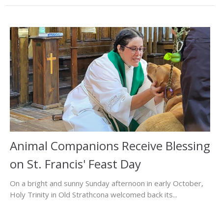
Animal Companions Receive Blessing
on St. Francis' Feast Day
On a bright and sunny Sunday afternoon in early October,
Holy Trinity in Old Strathcona welcomed back its...