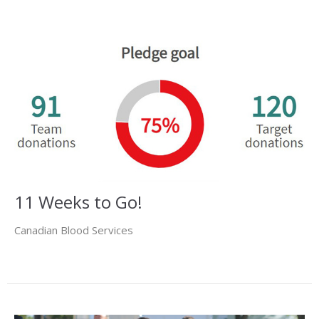
11 Weeks to Go!
Canadian Blood Services