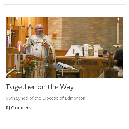
Together on the Way
68th Synod of the Diocese of Edmonton
RJ Chambers