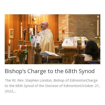
Bishop's Charge to the 68th Synod
The Rt. Rev. Stephen London, Bishop of EdmontonCharge
to the 68th Synod of the Diocese of EdmontonOctober 21,
2022,...