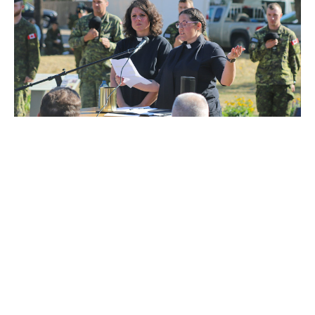
Regimental Padre Blesses Light
Horse Park
a peaceful place for reverence, remembrance and
acceptance
RJ Chambers