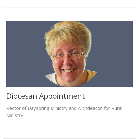
Diocesan Appointment
Rector of Dayspring Ministry and Archdeacon for Rural
Ministry