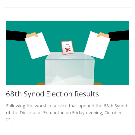
68th Synod Election Results
Following the worship service that opened the 68th Synod
of the Diocese of Edmonton on Friday evening, October
21,...